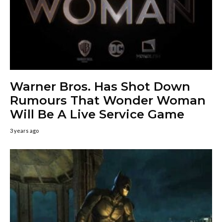
Warner Bros. Has Shot Down
Rumours That Wonder Woman
Will Be A Live Service Game
3 years ago