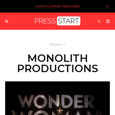
HOW TO SUPPORT PRESS START
Oldest
MONOLITH
PRODUCTIONS