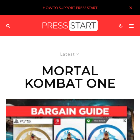
HOW TO SUPPORT PRESS START
Latest
MORTAL
KOMBAT ONE