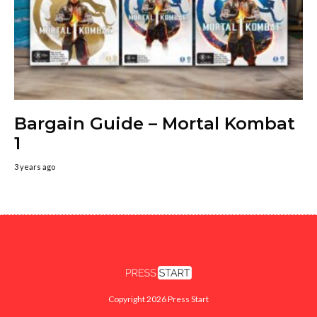
Bargain Guide – Mortal Kombat
1
3 years ago
Copyright 2026 Press Start