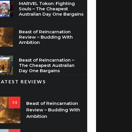
MARVEL Tokon: Fighting
Souls – The Cheapest
Australian Day One Bargains
Beast of Reincarnation
Review – Budding With
Ambition
Beast of Reincarnation –
The Cheapest Australian
Day One Bargains
LATEST REVIEWS
7.5
Beast of Reincarnation
Review – Budding With
Ambition