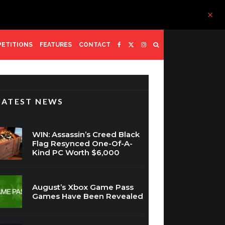
ETITIONS
FEATURES
CONTACT
LATEST NEWS
WIN: Assassin’s Creed Black
Flag Resynced One-Of-A-
Kind PC Worth $6,000
August’s Xbox Game Pass
Games Have Been Revealed