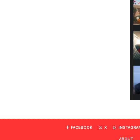
FACEBOOK
X
INSTAGRA
ABOUT