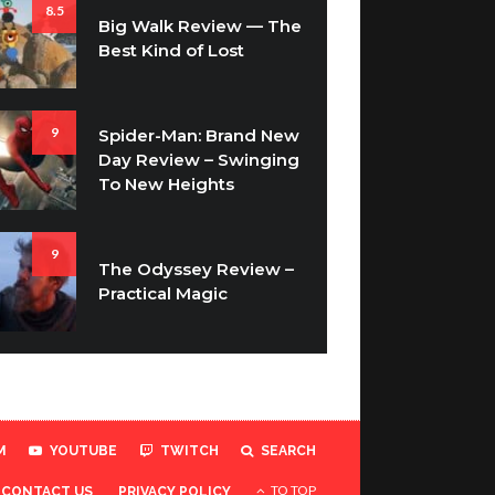
8.5
Big Walk Review — The
Best Kind of Lost
9
Spider-Man: Brand New
Day Review – Swinging
To New Heights
9
The Odyssey Review –
Practical Magic
M
YOUTUBE
TWITCH
SEARCH
TO TOP
CONTACT US
PRIVACY POLICY