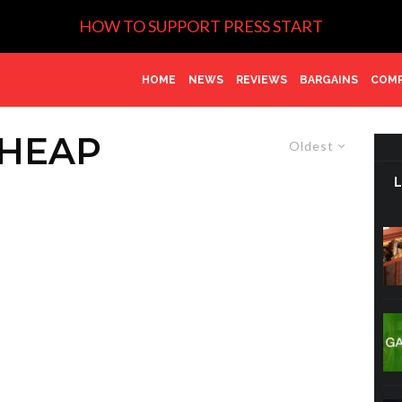
HOW TO SUPPORT PRESS START
HOME
NEWS
REVIEWS
BARGAINS
COMP
CHEAP
Oldest