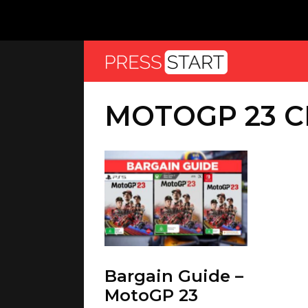
MOTOGP 23 
Bargain Guide –
MotoGP 23