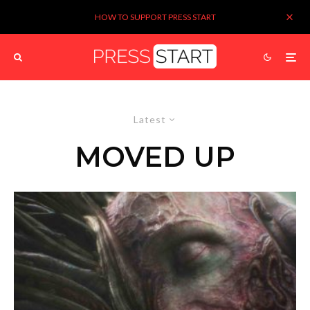
HOW TO SUPPORT PRESS START
Latest
MOVED UP