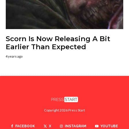
Scorn Is Now Releasing A Bit
Earlier Than Expected
4 years ago
Copyright 2026 Press Start
FACEBOOK
X
INSTAGRAM
YOUTUBE