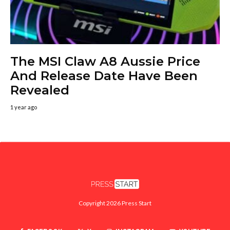
The MSI Claw A8 Aussie Price
And Release Date Have Been
Revealed
1 year ago
Copyright 2026 Press Start