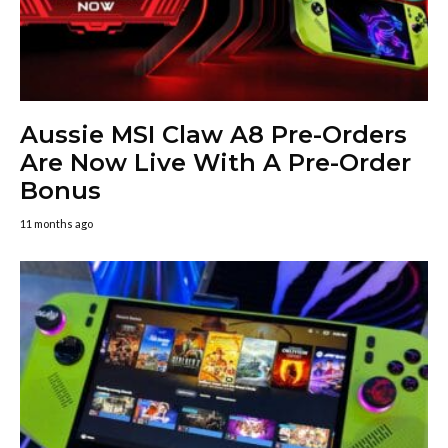
Aussie MSI Claw A8 Pre-Orders
Are Now Live With A Pre-Order
Bonus
11 months ago