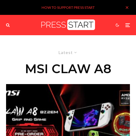
HOW TO SUPPORT PRESS START
Latest
MSI CLAW A8