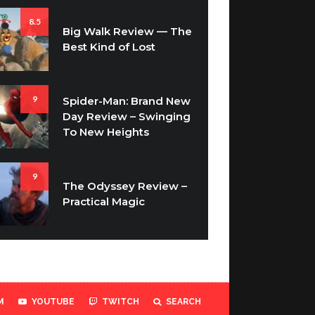
8.5
Big Walk Review — The
Best Kind of Lost
9
Spider-Man: Brand New
Day Review – Swinging
To New Heights
9
The Odyssey Review –
Practical Magic
M
YOUTUBE
TWITCH
SEARCH