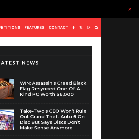
ETITIONS
FEATURES
CONTACT
LATEST NEWS
WIN: Assassin’s Creed Black
Flag Resynced One-Of-A-
Kind PC Worth $6,000
Take-Two’s CEO Won’t Rule
Out Grand Theft Auto 6 On
Disc But Says Discs Don’t
Make Sense Anymore