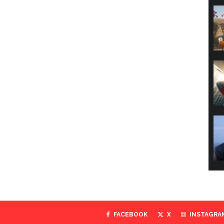
FACEBOOK
X
INSTAGRA