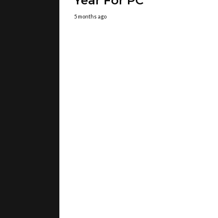
Year For PC
5 months ago