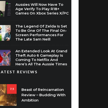
Aussies Will Now Have To
Age Verify To Play R18+
Games On Xbox Series X/PC
The Legend Of Zelda Is Set
To Be One Of The Final On-
Screen Performances For
The Late Sam Neill
An Extended Look At Grand
Theft Auto 6 Gameplay Is
Coming To Netflix And
Here’s All The Aussie Times
LATEST REVIEWS
7.5
Beast of Reincarnation
Review – Budding With
Ambition