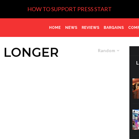
HOW TO SUPPORT PRESS START
HOME
NEWS
REVIEWS
BARGAINS
COMP
E LONGER
Random