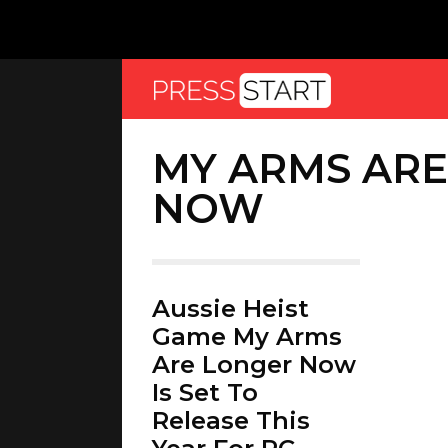
MY ARMS AR
NOW
Aussie Heist
Game My Arms
Are Longer Now
Is Set To
Release This