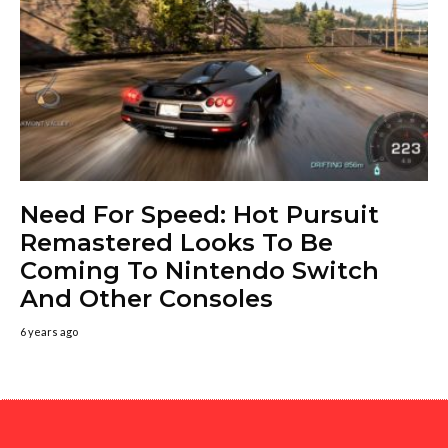
Need For Speed: Hot Pursuit
Remastered Looks To Be
Coming To Nintendo Switch
And Other Consoles
6 years ago