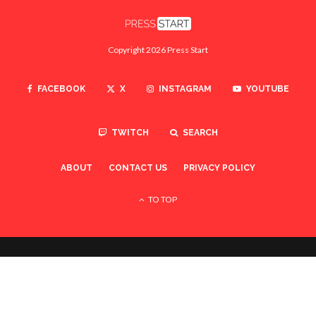
Copyright 2026 Press Start
FACEBOOK
X
INSTAGRAM
YOUTUBE
TWITCH
SEARCH
ABOUT
CONTACT US
PRIVACY POLICY
TO TOP