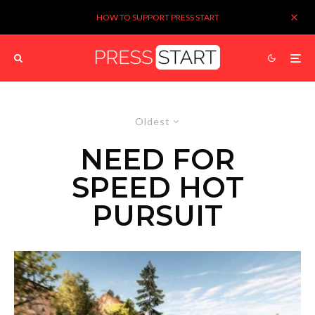
HOW TO SUPPORT PRESS START
Oldest
NEED FOR
SPEED HOT
PURSUIT