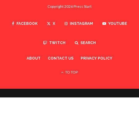
Copyright 2026 Press Start
FACEBOOK
X
INSTAGRAM
YOUTUBE
TWITCH
SEARCH
ABOUT
CONTACT US
PRIVACY POLICY
TO TOP