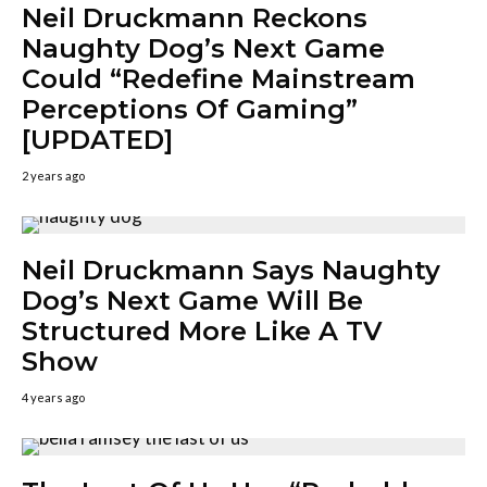
Neil Druckmann Reckons
Naughty Dog’s Next Game
Could “Redefine Mainstream
Perceptions Of Gaming”
[UPDATED]
2 years ago
Neil Druckmann Says Naughty
Dog’s Next Game Will Be
Structured More Like A TV
Show
4 years ago