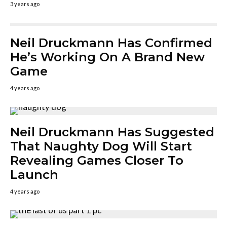
3 years ago
Neil Druckmann Has Confirmed
He’s Working On A Brand New
Game
4 years ago
Neil Druckmann Has Suggested
That Naughty Dog Will Start
Revealing Games Closer To
Launch
4 years ago