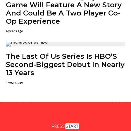
Game Will Feature A New Story
And Could Be A Two Player Co-
Op Experience
4 years ago
The Last Of Us Series Is HBO’S
Second-Biggest Debut In Nearly
13 Years
4 years ago