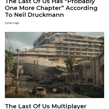
The Last Of Us Has “Probably
One More Chapter” According
To Neil Druckmann
3 years ago
The Last Of Us Multiplayer