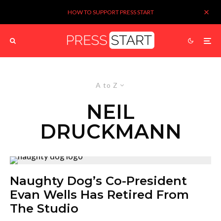
HOW TO SUPPORT PRESS START
A to Z
NEIL
DRUCKMANN
Naughty Dog’s Co-President
Evan Wells Has Retired From
The Studio