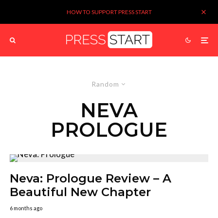
HOW TO SUPPORT PRESS START
Random
NEVA
PROLOGUE
Neva: Prologue Review – A
Beautiful New Chapter
6 months ago