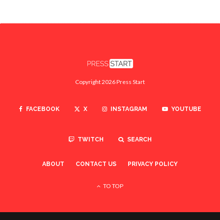
Copyright 2026 Press Start
FACEBOOK
X
INSTAGRAM
YOUTUBE
TWITCH
SEARCH
ABOUT
CONTACT US
PRIVACY POLICY
TO TOP