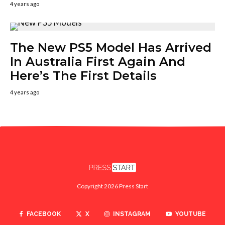
4 years ago
The New PS5 Model Has Arrived
In Australia First Again And
Here’s The First Details
4 years ago
Copyright 2026 Press Start
FACEBOOK
X
INSTAGRAM
YOUTUBE