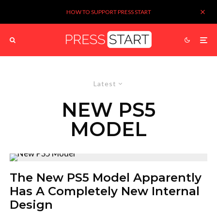
HOW TO SUPPORT PRESS START
Latest
NEW PS5
MODEL
The New PS5 Model Apparently
Has A Completely New Internal
Design