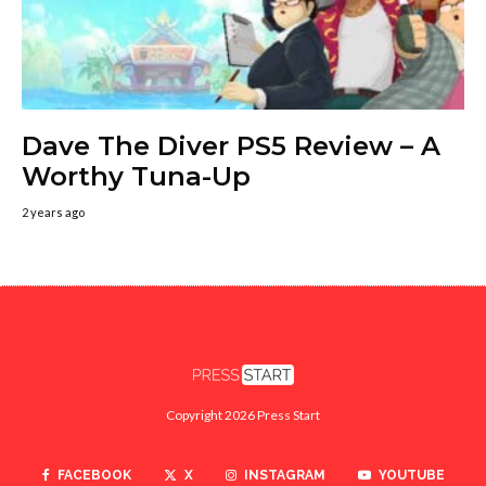
Dave The Diver PS5 Review – A
Worthy Tuna-Up
2 years ago
Copyright 2026 Press Start
FACEBOOK
X
INSTAGRAM
YOUTUBE