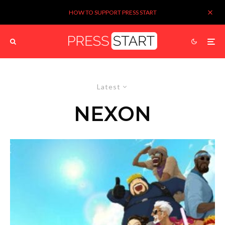
HOW TO SUPPORT PRESS START
Latest
NEXON