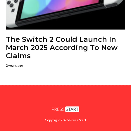
The Switch 2 Could Launch In
March 2025 According To New
Claims
2 years ago
Copyright 2026 Press Start