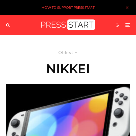
HOW TO SUPPORT PRESS START
Oldest
NIKKEI