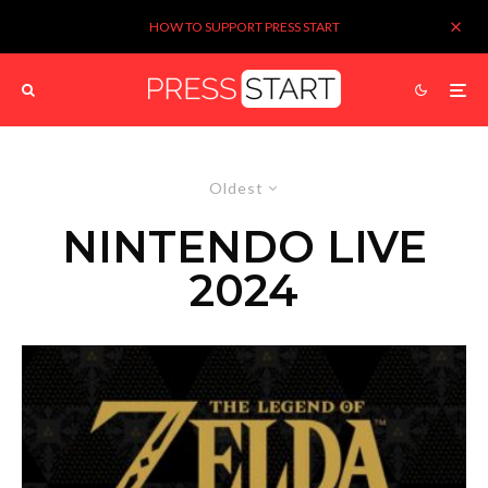
HOW TO SUPPORT PRESS START
Oldest
NINTENDO LIVE
2024