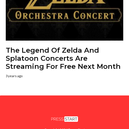
The Legend Of Zelda And
Splatoon Concerts Are
Streaming For Free Next Month
3 years ago