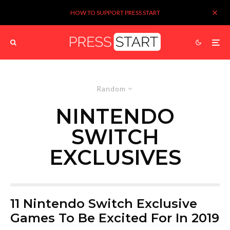
HOW TO SUPPORT PRESS START
Random
NINTENDO
SWITCH
EXCLUSIVES
11 Nintendo Switch Exclusive
Games To Be Excited For In 2019