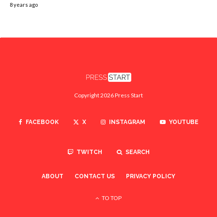
8 years ago
Copyright 2026 Press Start
FACEBOOK
X
INSTAGRAM
YOUTUBE
TWITCH
SEARCH
ABOUT
CONTACT US
PRIVACY POLICY
TO TOP