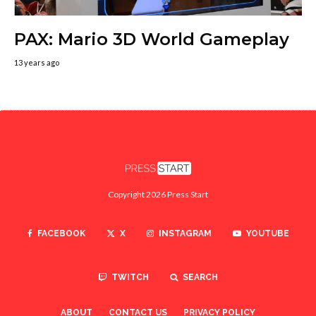
PAX: Mario 3D World Gameplay
13 years ago
Copyright 2026 Press Start
FACEBOOK
X
INSTAGRAM
YOUTUBE
TWITCH
SEARCH
ABOUT
CONTACT US
PRIVACY POLICY