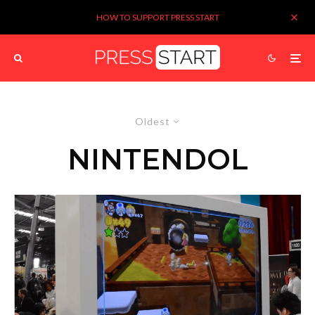
HOW TO SUPPORT PRESS START
Oldest
NINTENDOL