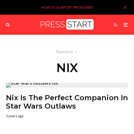
HOW TO SUPPORT PRESS START
Random
NIX
Nix Is The Perfect Companion In
Star Wars Outlaws
2 years ago