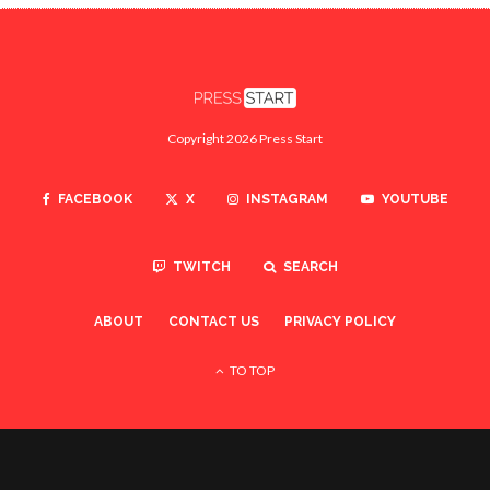
Copyright 2026 Press Start
FACEBOOK
X
INSTAGRAM
YOUTUBE
TWITCH
SEARCH
ABOUT
CONTACT US
PRIVACY POLICY
TO TOP