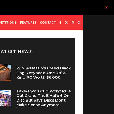
ETITIONS
FEATURES
CONTACT
LATEST NEWS
WIN: Assassin’s Creed Black
Flag Resynced One-Of-A-
Kind PC Worth $6,000
Take-Two’s CEO Won’t Rule
Out Grand Theft Auto 6 On
Disc But Says Discs Don’t
Make Sense Anymore