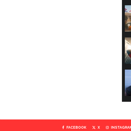
FACEBOOK
X
INSTAGRA