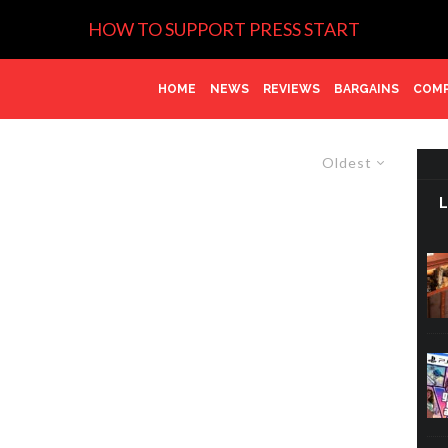
HOW TO SUPPORT PRESS START
HOME
NEWS
REVIEWS
BARGAINS
COMP
Oldest