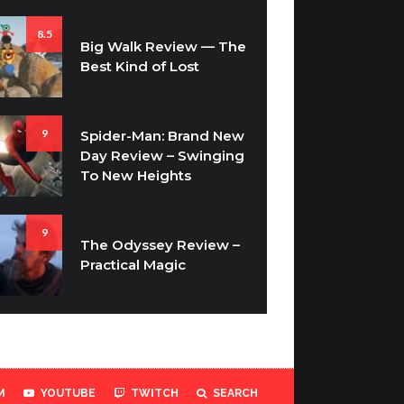
8.5
Big Walk Review — The
Best Kind of Lost
9
Spider-Man: Brand New
Day Review – Swinging
To New Heights
9
The Odyssey Review –
Practical Magic
M
YOUTUBE
TWITCH
SEARCH