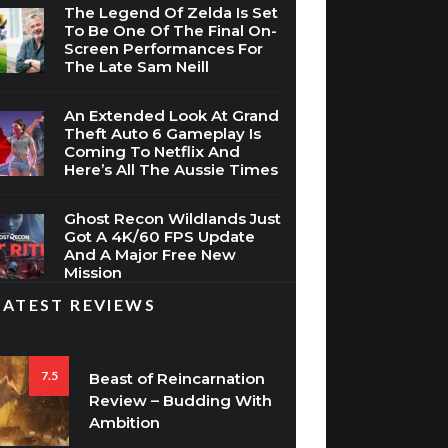
The Legend Of Zelda Is Set
To Be One Of The Final On-
Screen Performances For
The Late Sam Neill
An Extended Look At Grand
Theft Auto 6 Gameplay Is
Coming To Netflix And
Here’s All The Aussie Times
Ghost Recon Wildlands Just
Got A 4K/60 FPS Update
And A Major Free New
Mission
LATEST REVIEWS
7.5
Beast of Reincarnation
Review – Budding With
Ambition