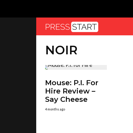
NOIR
Mouse: P.I. For
Hire Review –
Say Cheese
4 months ago