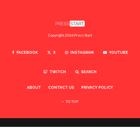
Copyright 2026 Press Start
FACEBOOK
X
INSTAGRAM
YOUTUBE
TWITCH
SEARCH
ABOUT
CONTACT US
PRIVACY POLICY
TO TOP