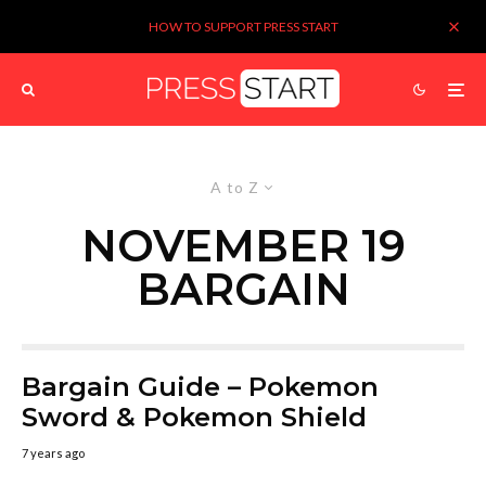
HOW TO SUPPORT PRESS START
A to Z
NOVEMBER 19
BARGAIN
Bargain Guide – Pokemon
Sword & Pokemon Shield
7 years ago