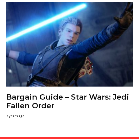
Bargain Guide – Star Wars: Jedi
Fallen Order
7 years ago