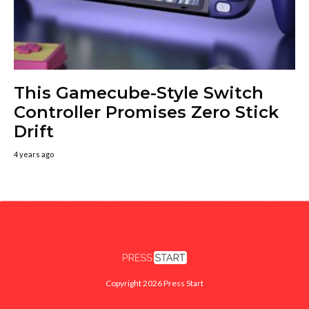
This Gamecube-Style Switch
Controller Promises Zero Stick
Drift
4 years ago
Copyright 2026 Press Start