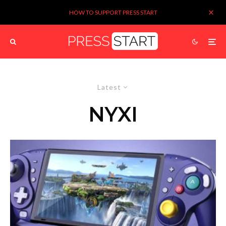
HOW TO SUPPORT PRESS START
Latest
NYXI