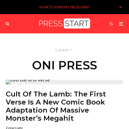
HOW TO SUPPORT PRESS START
Latest
ONI PRESS
Cult Of The Lamb: The First
Verse Is A New Comic Book
Adaptation Of Massive
Monster’s Megahit
2 years ago