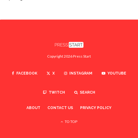
Copyright 2026 Press Start
FACEBOOK
X
INSTAGRAM
YOUTUBE
TWITCH
SEARCH
ABOUT
CONTACT US
PRIVACY POLICY
TO TOP