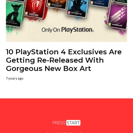
10 PlayStation 4 Exclusives Are
Getting Re-Released With
Gorgeous New Box Art
7 years ago