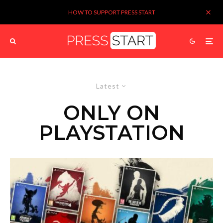
HOW TO SUPPORT PRESS START
Latest
ONLY ON
PLAYSTATION