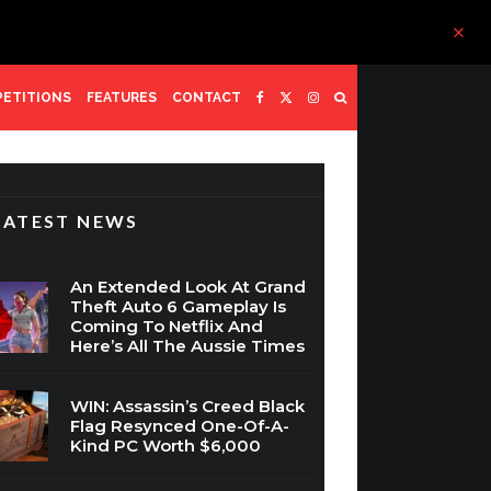
ETITIONS
FEATURES
CONTACT
LATEST NEWS
An Extended Look At Grand
Theft Auto 6 Gameplay Is
Coming To Netflix And
Here’s All The Aussie Times
WIN: Assassin’s Creed Black
Flag Resynced One-Of-A-
Kind PC Worth $6,000