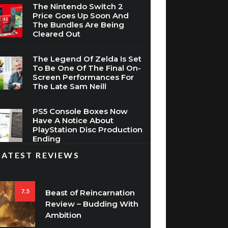
The Nintendo Switch 2
Price Goes Up Soon And
The Bundles Are Being
Cleared Out
The Legend Of Zelda Is Set
To Be One Of The Final On-
Screen Performances For
The Late Sam Neill
PS5 Console Boxes Now
Have A Notice About
PlayStation Disc Production
Ending
LATEST REVIEWS
7.5
Beast of Reincarnation
Review – Budding With
Ambition