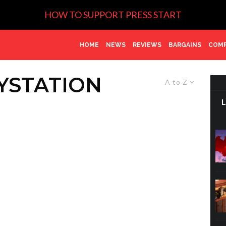
HOW TO SUPPORT PRESS START
HOME
NEWS
REVIEWS
BARGAINS
COMP
YSTATION
A to Z