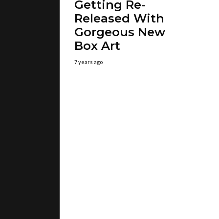
Getting Re-
Released With
Gorgeous New
Box Art
7 years ago