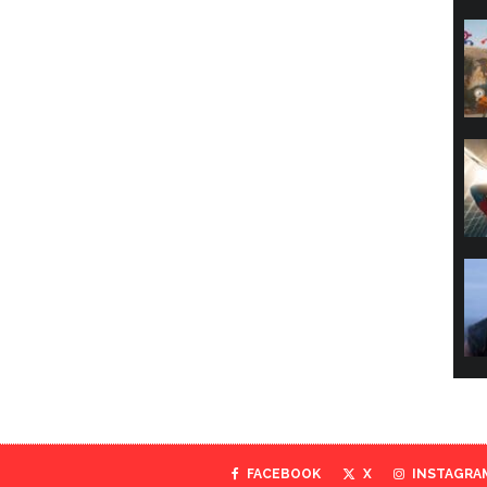
FACEBOOK
X
INSTAGRA