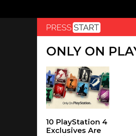
ONLY ON PLA
10 PlayStation 4
Exclusives Are