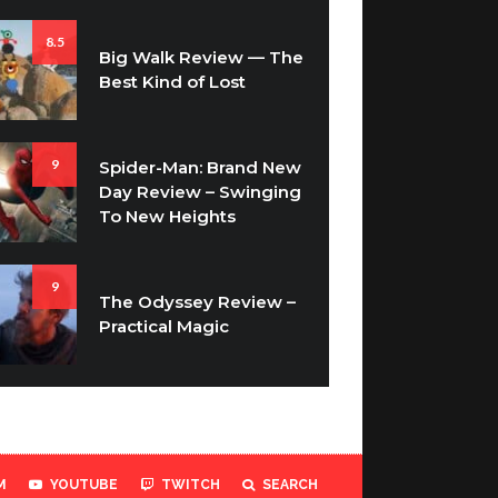
8.5
Big Walk Review — The
Best Kind of Lost
9
Spider-Man: Brand New
Day Review – Swinging
To New Heights
9
The Odyssey Review –
Practical Magic
M
YOUTUBE
TWITCH
SEARCH