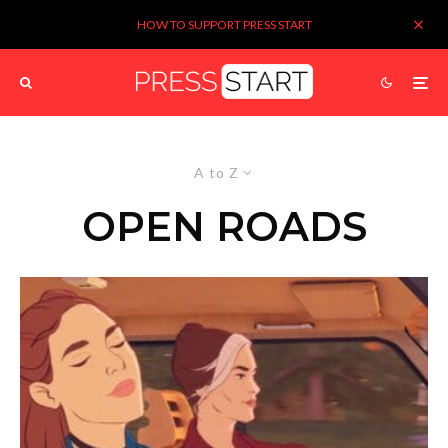
HOW TO SUPPORT PRESS START
A to Z
OPEN ROADS