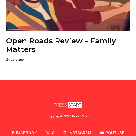
Open Roads Review – Family
Matters
2 years ago
Copyright 2026 Press Start
FACEBOOK
X
INSTAGRAM
YOUTUBE