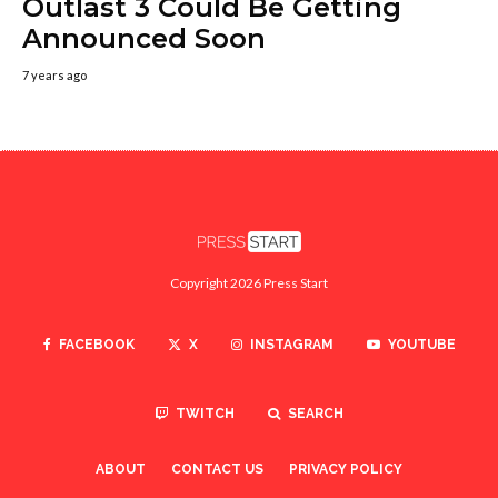
Outlast 3 Could Be Getting
Announced Soon
7 years ago
Copyright 2026 Press Start
FACEBOOK
X
INSTAGRAM
YOUTUBE
TWITCH
SEARCH
ABOUT
CONTACT US
PRIVACY POLICY