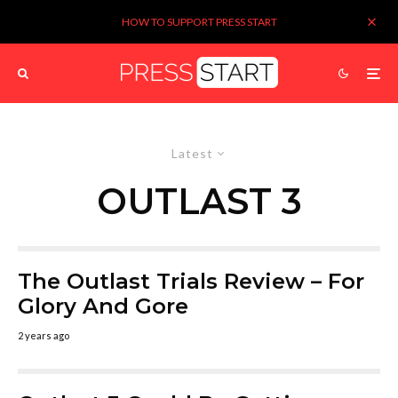
HOW TO SUPPORT PRESS START
Latest
OUTLAST 3
The Outlast Trials Review – For
Glory And Gore
2 years ago