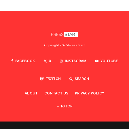
Copyright 2026 Press Start
FACEBOOK
X
INSTAGRAM
YOUTUBE
TWITCH
SEARCH
ABOUT
CONTACT US
PRIVACY POLICY
TO TOP