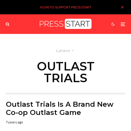
HOW TO SUPPORT PRESS START
Latest
OUTLAST
TRIALS
Outlast Trials Is A Brand New
Co-op Outlast Game
7 years ago