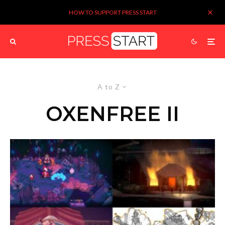
HOW TO SUPPORT PRESS START
A to Z
OXENFREE II