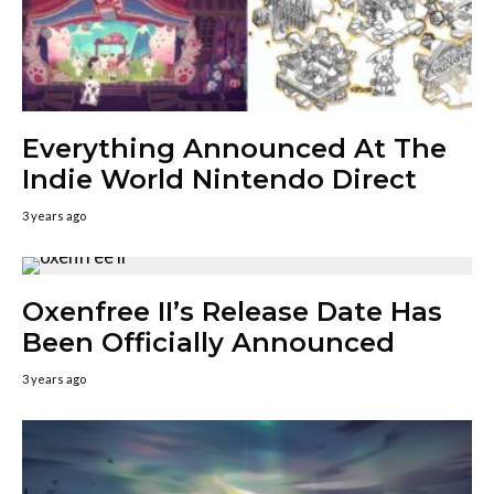
Everything Announced At The
Indie World Nintendo Direct
3 years ago
Oxenfree II’s Release Date Has
Been Officially Announced
3 years ago