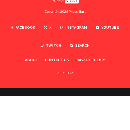
Copyright 2026 Press Start
FACEBOOK
X
INSTAGRAM
YOUTUBE
TWITCH
SEARCH
ABOUT
CONTACT US
PRIVACY POLICY
TO TOP