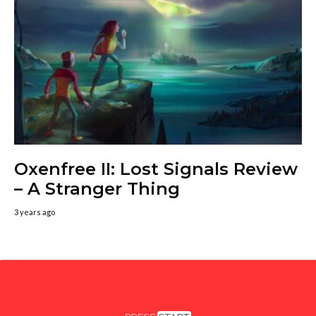
Oxenfree II: Lost Signals Review
– A Stranger Thing
3 years ago