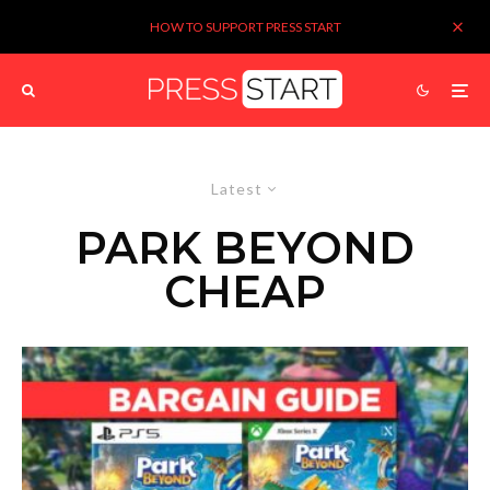
HOW TO SUPPORT PRESS START
Latest
PARK BEYOND
CHEAP