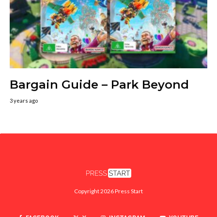
Bargain Guide – Park Beyond
3 years ago
Copyright 2026 Press Start