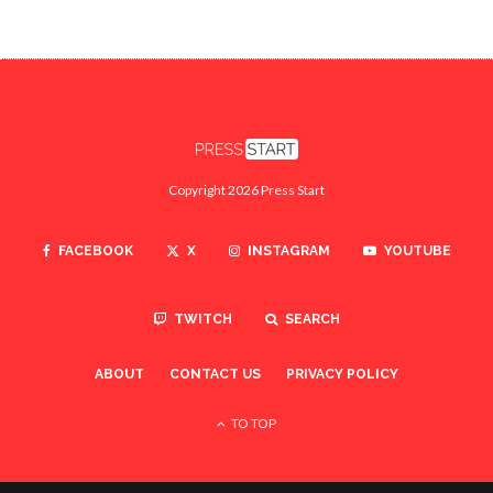
Copyright 2026 Press Start
FACEBOOK
X
INSTAGRAM
YOUTUBE
TWITCH
SEARCH
ABOUT
CONTACT US
PRIVACY POLICY
TO TOP