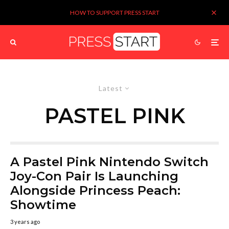
HOW TO SUPPORT PRESS START
Latest
PASTEL PINK
A Pastel Pink Nintendo Switch
Joy-Con Pair Is Launching
Alongside Princess Peach:
Showtime
3 years ago