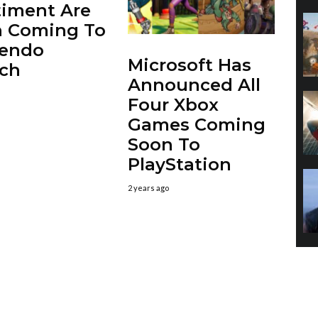
iment Are
h Coming To
tendo
Microsoft Has
ch
Announced All
Four Xbox
Games Coming
Soon To
PlayStation
2 years ago