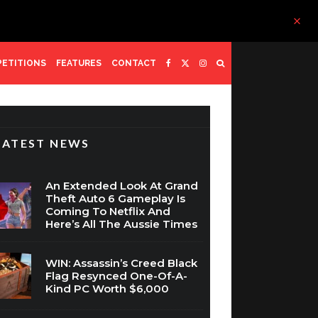
ETITIONS
FEATURES
CONTACT
LATEST NEWS
An Extended Look At Grand
Theft Auto 6 Gameplay Is
Coming To Netflix And
Here’s All The Aussie Times
WIN: Assassin’s Creed Black
Flag Resynced One-Of-A-
Kind PC Worth $6,000