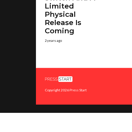
Limited
Physical
Release Is
Coming
2 years ago
Copyright 2026 Press Start