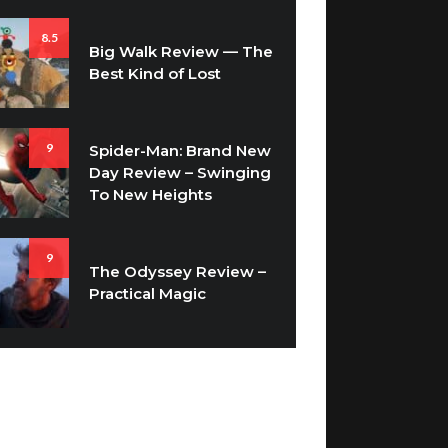
8.5
Big Walk Review — The
Best Kind of Lost
9
Spider-Man: Brand New
Day Review – Swinging
To New Heights
9
The Odyssey Review –
Practical Magic