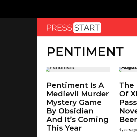
PENTIMENT
Pentiment Is A
The 
Medievil Murder
Of 
Mystery Game
Pass
By Obsidian
Nov
And It’s Coming
Been
This Year
4 years ago