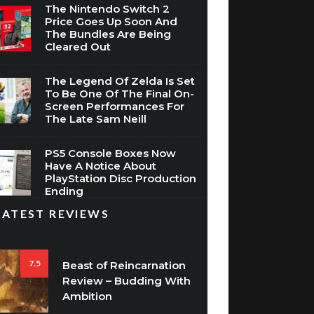
The Nintendo Switch 2
Price Goes Up Soon And
The Bundles Are Being
Cleared Out
The Legend Of Zelda Is Set
To Be One Of The Final On-
Screen Performances For
The Late Sam Neill
PS5 Console Boxes Now
Have A Notice About
PlayStation Disc Production
Ending
LATEST REVIEWS
7.5
Beast of Reincarnation
Review – Budding With
Ambition