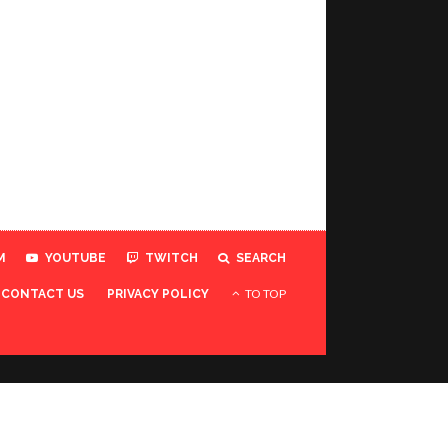
M
YOUTUBE
TWITCH
SEARCH
TO TOP
CONTACT US
PRIVACY POLICY