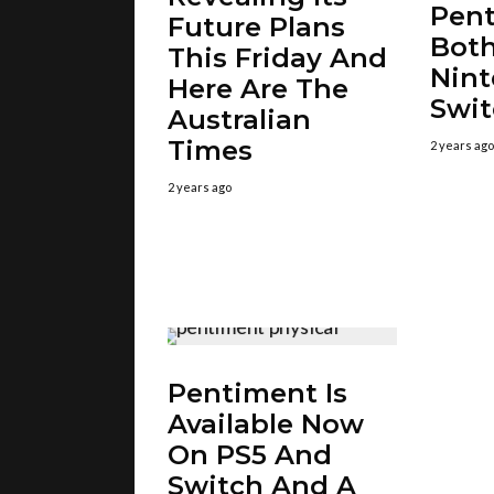
Pent
Future Plans
Bot
This Friday And
Nin
Here Are The
Swit
Australian
Times
2 years ago
2 years ago
Pentiment Is
Available Now
On PS5 And
Switch And A