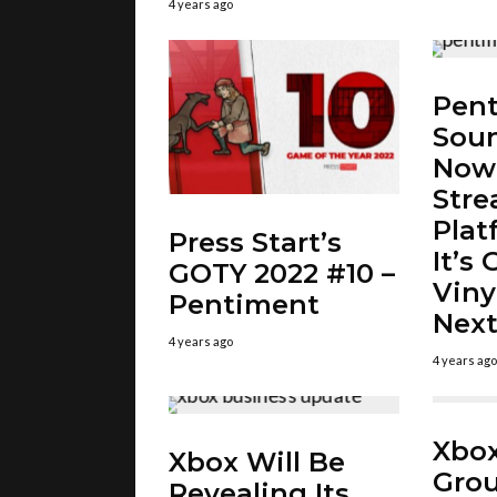
4 years ago
Pent
Soun
Now
Str
Plat
Press Start’s
It’s
GOTY 2022 #10 –
Viny
Pentiment
Next
4 years ago
4 years ago
Xbox
Xbox Will Be
Gro
Revealing Its