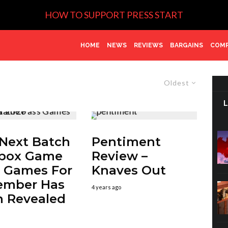
HOW TO SUPPORT PRESS START
HOME
NEWS
REVIEWS
BARGAINS
COMP
Oldest
Next Batch
Pentiment
Xbox Game
Review –
 Games For
Knaves Out
ember Has
4 years ago
 Revealed