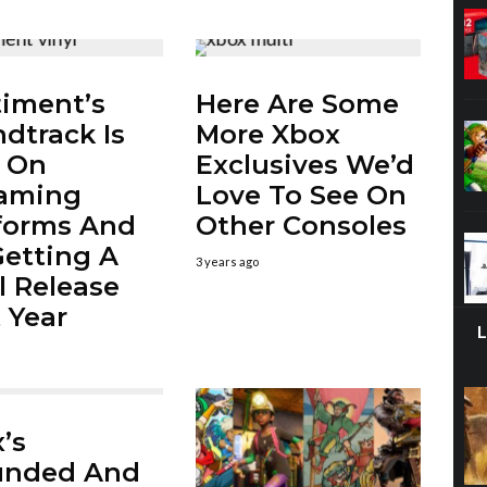
iment’s
Here Are Some
dtrack Is
More Xbox
 On
Exclusives We’d
eaming
Love To See On
forms And
Other Consoles
 Getting A
3 years ago
l Release
 Year
’s
unded And