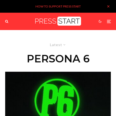
HOW TO SUPPORT PRESS START
Latest
PERSONA 6