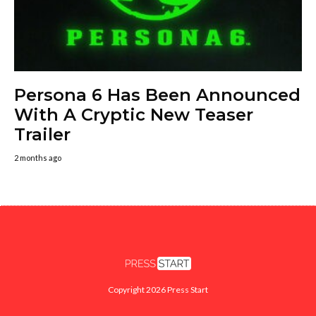
Persona 6 Has Been Announced
With A Cryptic New Teaser
Trailer
2 months ago
Copyright 2026 Press Start