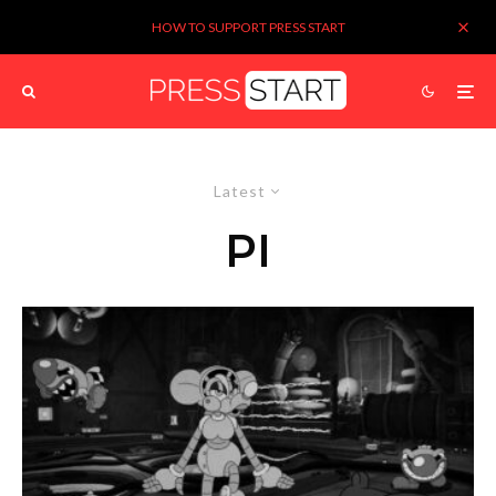
HOW TO SUPPORT PRESS START
Latest
PI