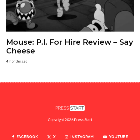
Mouse: P.I. For Hire Review – Say
Cheese
4 months ago
Copyright 2026 Press Start
FACEBOOK
X
INSTAGRAM
YOUTUBE