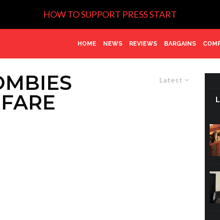
HOW TO SUPPORT PRESS START
HOME
NEWS
REVIEWS
BARGAINS
COMP
OMBIES
Latest
FARE