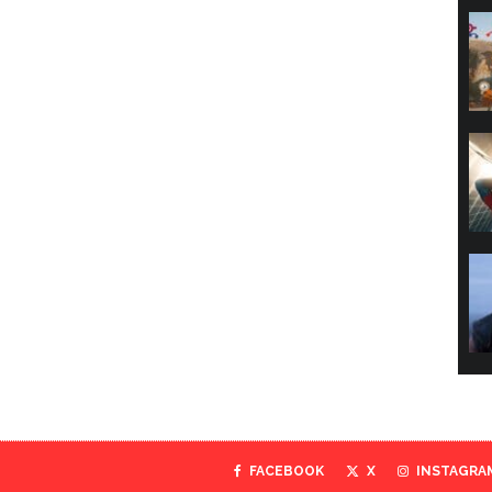
FACEBOOK
X
INSTAGRA