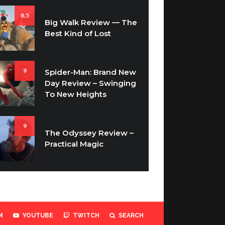
8.5
Big Walk Review — The
Best Kind of Lost
9
Spider-Man: Brand New
Day Review – Swinging
To New Heights
9
The Odyssey Review –
Practical Magic
M
YOUTUBE
TWITCH
SEARCH