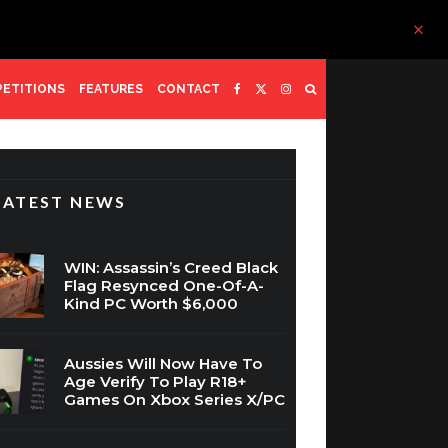
ETITIONS
FEATURES
CONTACT
LATEST NEWS
WIN: Assassin’s Creed Black
Flag Resynced One-Of-A-
Kind PC Worth $6,000
Aussies Will Now Have To
Age Verify To Play R18+
Games On Xbox Series X/PC