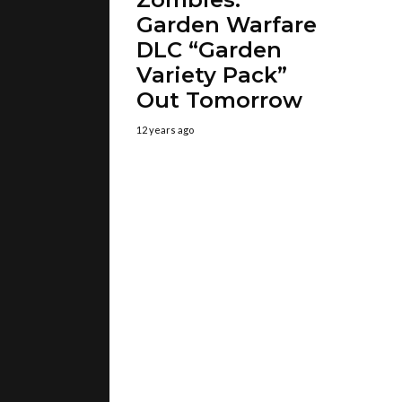
Garden Warfare
DLC “Garden
Variety Pack”
Out Tomorrow
12 years ago