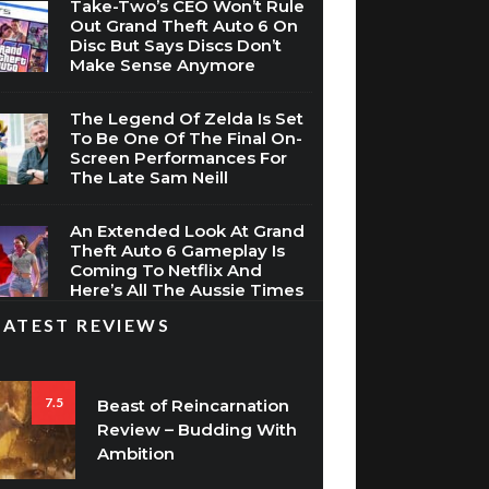
Take-Two’s CEO Won’t Rule
Out Grand Theft Auto 6 On
Disc But Says Discs Don’t
Make Sense Anymore
The Legend Of Zelda Is Set
To Be One Of The Final On-
Screen Performances For
The Late Sam Neill
An Extended Look At Grand
Theft Auto 6 Gameplay Is
Coming To Netflix And
Here’s All The Aussie Times
LATEST REVIEWS
7.5
Beast of Reincarnation
Review – Budding With
Ambition