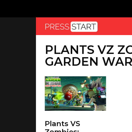
PLANTS VZ Z
GARDEN WAR
Plants VS
Zombies: