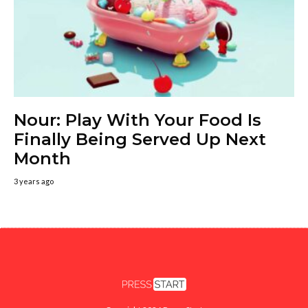
Nour: Play With Your Food Is
Finally Being Served Up Next
Month
3 years ago