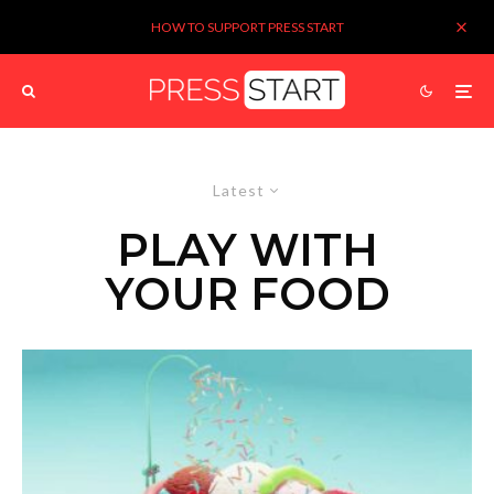
HOW TO SUPPORT PRESS START
Latest
PLAY WITH
YOUR FOOD