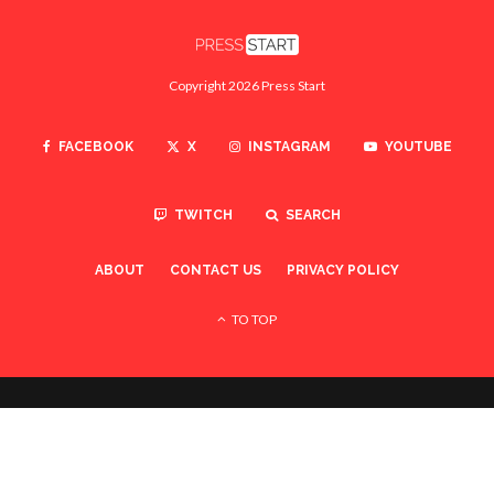
Copyright 2026 Press Start
FACEBOOK
X
INSTAGRAM
YOUTUBE
TWITCH
SEARCH
ABOUT
CONTACT US
PRIVACY POLICY
TO TOP