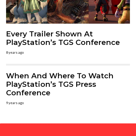
Every Trailer Shown At
PlayStation’s TGS Conference
8 years ago
When And Where To Watch
PlayStation’s TGS Press
Conference
9 years ago