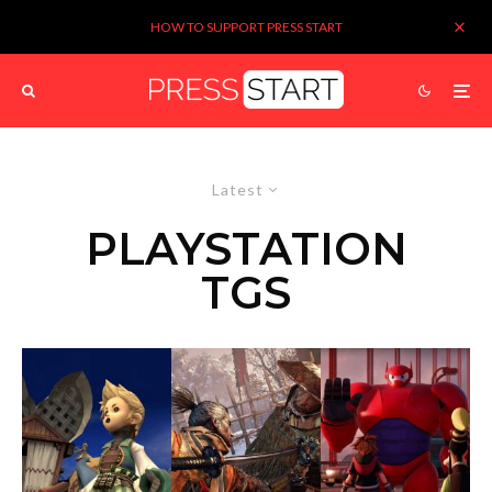
HOW TO SUPPORT PRESS START
Latest
PLAYSTATION
TGS