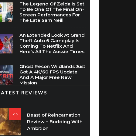
The Legend Of Zelda Is Set
To Be One Of The Final On-
Screen Performances For
The Late Sam Neill
An Extended Look At Grand
Theft Auto 6 Gameplay Is
Coming To Netflix And
Here’s All The Aussie Times
Ghost Recon Wildlands Just
Got A 4K/60 FPS Update
And A Major Free New
Mission
LATEST REVIEWS
7.5
Beast of Reincarnation
Review – Budding With
Ambition