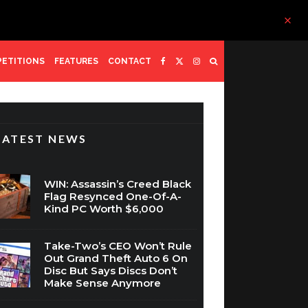
ETITIONS
FEATURES
CONTACT
LATEST NEWS
WIN: Assassin’s Creed Black
Flag Resynced One-Of-A-
Kind PC Worth $6,000
Take-Two’s CEO Won’t Rule
Out Grand Theft Auto 6 On
Disc But Says Discs Don’t
Make Sense Anymore