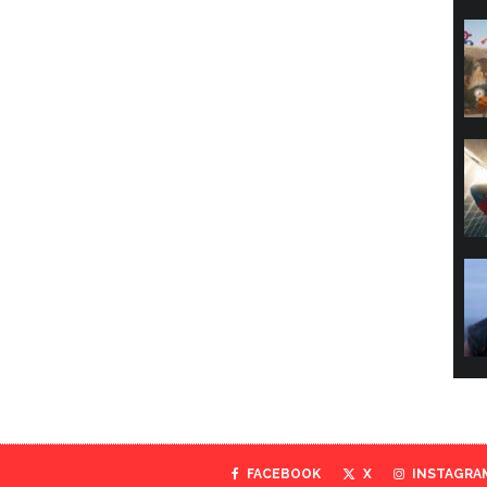
FACEBOOK
X
INSTAGRA