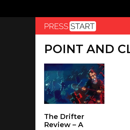
POINT AND C
The Drifter
Review – A