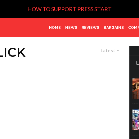
HOW TO SUPPORT PRESS START
HOME
NEWS
REVIEWS
BARGAINS
COMP
LICK
Latest