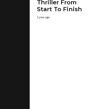
Thriller From
Start To Finish
1 year ago