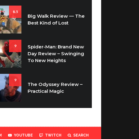
8.5
Big Walk Review — The
Best Kind of Lost
9
Spider-Man: Brand New
Day Review – Swinging
To New Heights
9
The Odyssey Review –
Practical Magic
M
YOUTUBE
TWITCH
SEARCH