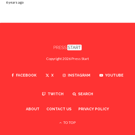
6 years ago
Copyright 2026 Press Start
FACEBOOK
X
INSTAGRAM
YOUTUBE
TWITCH
SEARCH
ABOUT
CONTACT US
PRIVACY POLICY
TO TOP