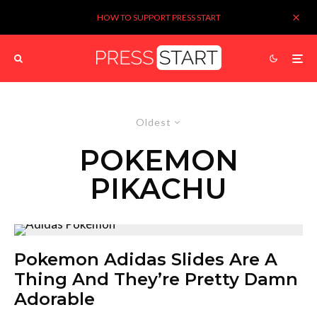
HOW TO SUPPORT PRESS START
Oldest
POKEMON
PIKACHU
Pokemon Adidas Slides Are A
Thing And They’re Pretty Damn
Adorable