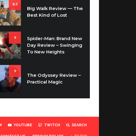
8.5
Big Walk Review — The
Best Kind of Lost
9
Spider-Man: Brand New
Day Review – Swinging
To New Heights
9
The Odyssey Review –
Practical Magic
M
YOUTUBE
TWITCH
SEARCH
TO TOP