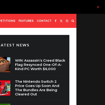
ETITIONS
FEATURES
CONTACT
LATEST NEWS
WIN: Assassin’s Creed Black
Flag Resynced One-Of-A-
Kind PC Worth $6,000
The Nintendo Switch 2
Price Goes Up Soon And
The Bundles Are Being
Cleared Out