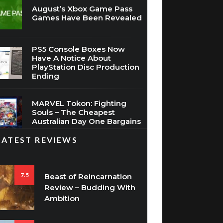
August’s Xbox Game Pass
Games Have Been Revealed
PS5 Console Boxes Now
Have A Notice About
PlayStation Disc Production
Ending
MARVEL Tokon: Fighting
Souls – The Cheapest
Australian Day One Bargains
LATEST REVIEWS
7.5
Beast of Reincarnation
Review – Budding With
Ambition