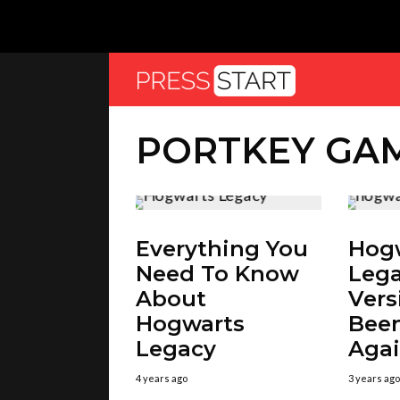
PORTKEY GA
Everything You
Hog
Need To Know
Lega
About
Vers
Hogwarts
Been
Legacy
Aga
4 years ago
3 years ago