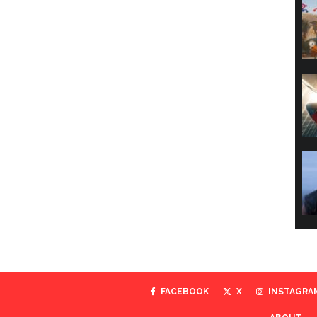
FACEBOOK
X
INSTAGRA