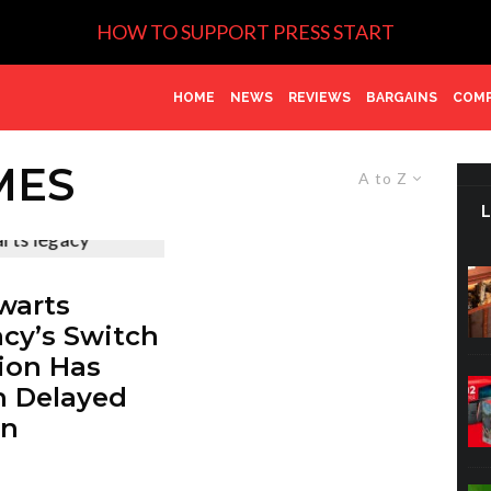
HOW TO SUPPORT PRESS START
HOME
NEWS
REVIEWS
BARGAINS
COMP
MES
A to Z
warts
cy’s Switch
ion Has
 Delayed
in