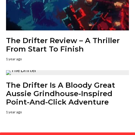
The Drifter Review – A Thriller
From Start To Finish
1 year ago
The Drifter Is A Bloody Great
Aussie Grindhouse-Inspired
Point-And-Click Adventure
1 year ago