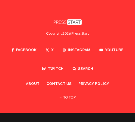
Copyright 2026 Press Start
FACEBOOK
X
INSTAGRAM
YOUTUBE
TWITCH
SEARCH
ABOUT
CONTACT US
PRIVACY POLICY
TO TOP