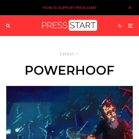
HOW TO SUPPORT PRESS START
Latest
POWERHOOF