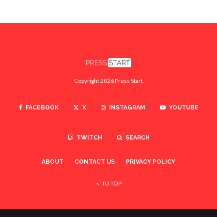
Copyright 2026 Press Start
FACEBOOK
X
INSTAGRAM
YOUTUBE
TWITCH
SEARCH
ABOUT
CONTACT US
PRIVACY POLICY
TO TOP