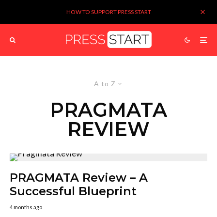
HOW TO SUPPORT PRESS START
A to Z
PRAGMATA
REVIEW
PRAGMATA Review – A
Successful Blueprint
4 months ago