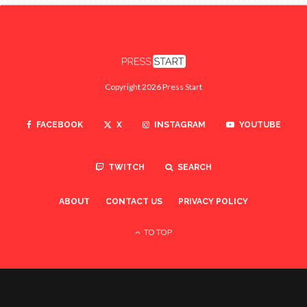
Copyright 2026 Press Start
FACEBOOK
X
INSTAGRAM
YOUTUBE
TWITCH
SEARCH
ABOUT
CONTACT US
PRIVACY POLICY
TO TOP