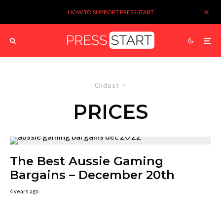
HOW TO SUPPORT PRESS START
Oldest
PRICES
The Best Aussie Gaming
Bargains – December 20th
4 years ago