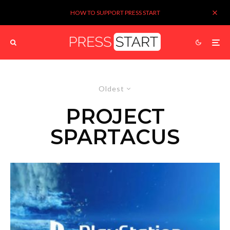
HOW TO SUPPORT PRESS START
Oldest
PROJECT
SPARTACUS