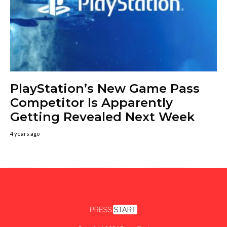
PlayStation’s New Game Pass
Competitor Is Apparently
Getting Revealed Next Week
4 years ago