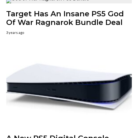
Target Has An Insane PS5 God
Of War Ragnarok Bundle Deal
3 years ago