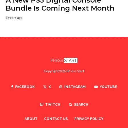
A New PS5 Digital Console
Bundle Is Coming Next Month
3 years ago
Copyright 2026 Press Start
FACEBOOK
X
INSTAGRAM
YOUTUBE
TWITCH
SEARCH
ABOUT
CONTACT US
PRIVACY POLICY