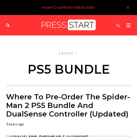
HOW TO SUPPORT PRESS START
Latest
PS5 BUNDLE
Where To Pre-Order The Spider-
Man 2 PS5 Bundle And
DualSense Controller (Updated)
3 years ago