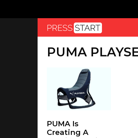
PUMA PLAYS
PUMA Is
Creating A