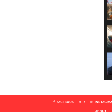
FACEBOOK
X
INSTAGRA
ABOUT