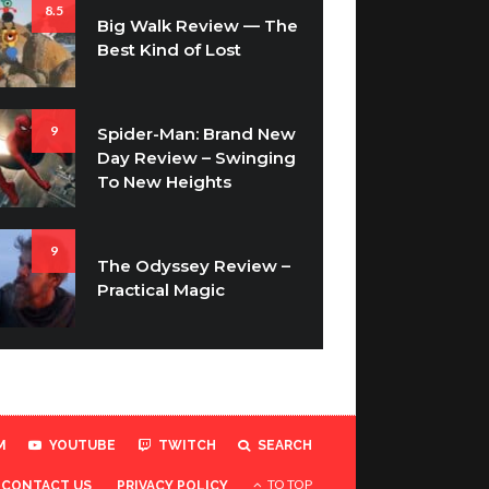
8.5
Big Walk Review — The
Best Kind of Lost
9
Spider-Man: Brand New
Day Review – Swinging
To New Heights
9
The Odyssey Review –
Practical Magic
M
YOUTUBE
TWITCH
SEARCH
TO TOP
CONTACT US
PRIVACY POLICY