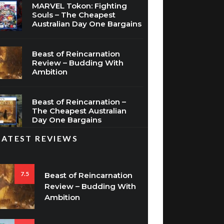
MARVEL Tokon: Fighting
Souls – The Cheapest
Australian Day One Bargains
Beast of Reincarnation
Review – Budding With
Ambition
Beast of Reincarnation –
The Cheapest Australian
Day One Bargains
LATEST REVIEWS
7.5
Beast of Reincarnation
Review – Budding With
Ambition