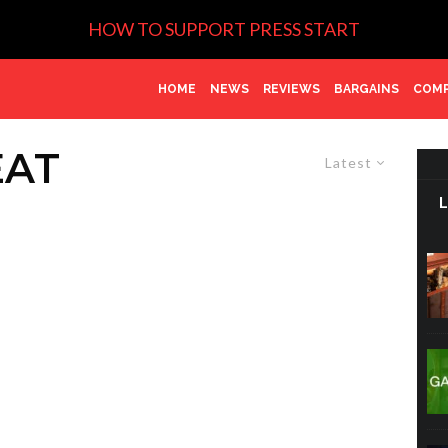
HOW TO SUPPORT PRESS START
HOME
NEWS
REVIEWS
BARGAINS
COMP
EAT
Latest