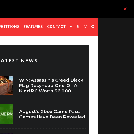
ETITIONS
FEATURES
CONTACT
LATEST NEWS
WIN: Assassin’s Creed Black
Flag Resynced One-Of-A-
Kind PC Worth $6,000
August’s Xbox Game Pass
Games Have Been Revealed