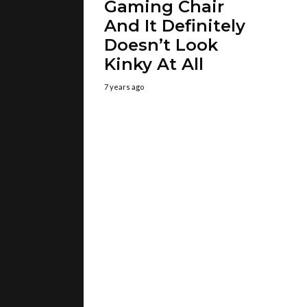
Gaming Chair
And It Definitely
Doesn’t Look
Kinky At All
7 years ago