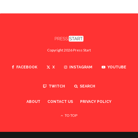
Copyright 2026 Press Start
FACEBOOK
X
INSTAGRAM
YOUTUBE
TWITCH
SEARCH
ABOUT
CONTACT US
PRIVACY POLICY
TO TOP