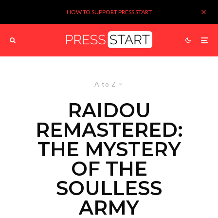
HOW TO SUPPORT PRESS START
A to Z
RAIDOU
REMASTERED:
THE MYSTERY
OF THE
SOULLESS
ARMY