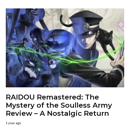
RAIDOU Remastered: The
Mystery of the Soulless Army
Review – A Nostalgic Return
1 year ago