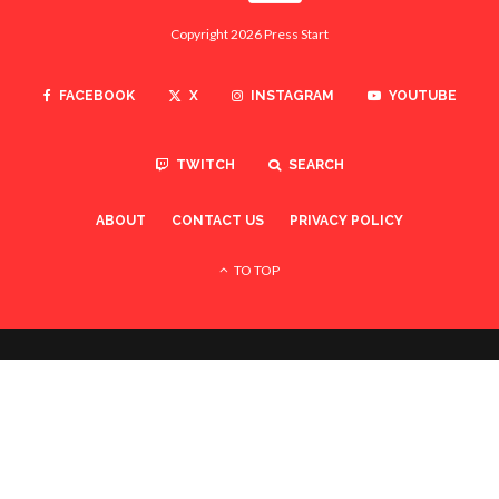
Copyright 2026 Press Start
FACEBOOK
X
INSTAGRAM
YOUTUBE
TWITCH
SEARCH
ABOUT
CONTACT US
PRIVACY POLICY
TO TOP