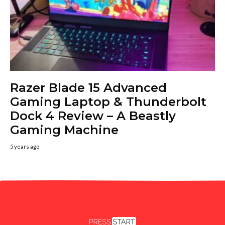
Razer Blade 15 Advanced
Gaming Laptop & Thunderbolt
Dock 4 Review – A Beastly
Gaming Machine
5 years ago