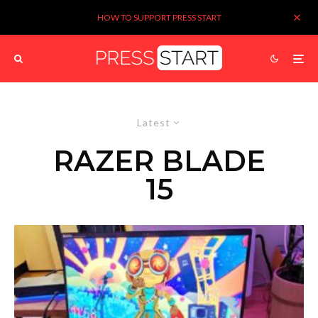
HOW TO SUPPORT PRESS START
Latest
RAZER BLADE
15