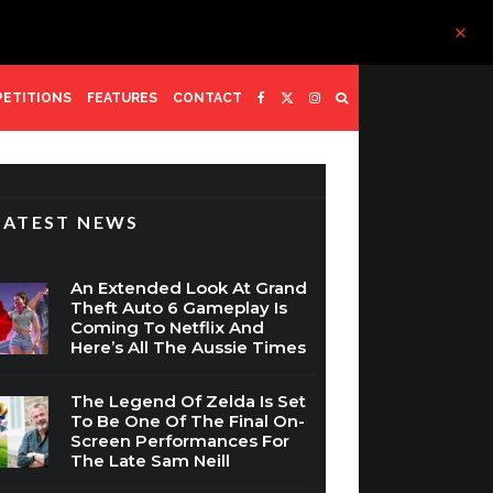
ETITIONS
FEATURES
CONTACT
LATEST NEWS
An Extended Look At Grand
Theft Auto 6 Gameplay Is
Coming To Netflix And
Here’s All The Aussie Times
The Legend Of Zelda Is Set
To Be One Of The Final On-
Screen Performances For
The Late Sam Neill