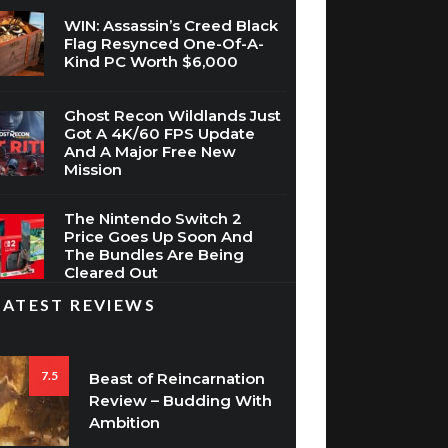
WIN: Assassin’s Creed Black
Flag Resynced One-Of-A-
Kind PC Worth $6,000
Ghost Recon Wildlands Just
Got A 4K/60 FPS Update
And A Major Free New
Mission
The Nintendo Switch 2
Price Goes Up Soon And
The Bundles Are Being
Cleared Out
LATEST REVIEWS
7.5
Beast of Reincarnation
Review – Budding With
Ambition