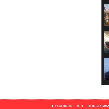
FACEBOOK
X
INSTAGRA