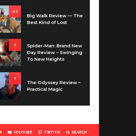
8.5
Big Walk Review — The
Best Kind of Lost
9
Spider-Man: Brand New
Day Review – Swinging
To New Heights
9
The Odyssey Review –
Practical Magic
M
YOUTUBE
TWITCH
SEARCH