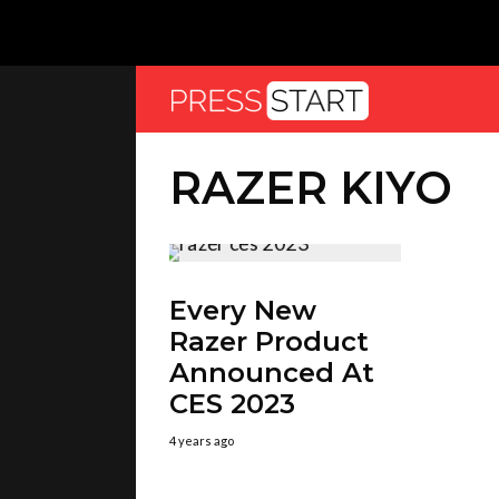
RAZER KIYO
Every New
Razer Product
Announced At
CES 2023
4 years ago