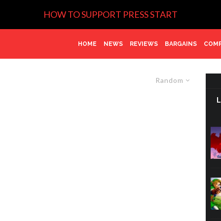
HOW TO SUPPORT PRESS START
HOME
NEWS
REVIEWS
BARGAINS
COMP
Random