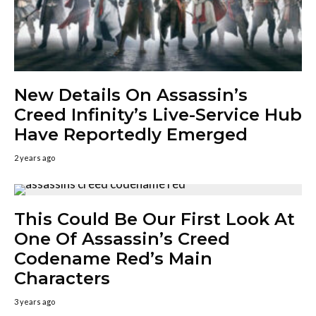
New Details On Assassin’s
Creed Infinity’s Live-Service Hub
Have Reportedly Emerged
2 years ago
This Could Be Our First Look At
One Of Assassin’s Creed
Codename Red’s Main
Characters
3 years ago