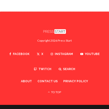
Copyright 2026 Press Start
FACEBOOK
X
INSTAGRAM
YOUTUBE
TWITCH
SEARCH
ABOUT
CONTACT US
PRIVACY POLICY
TO TOP