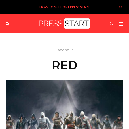
HOW TO SUPPORT PRESS START
Latest
RED