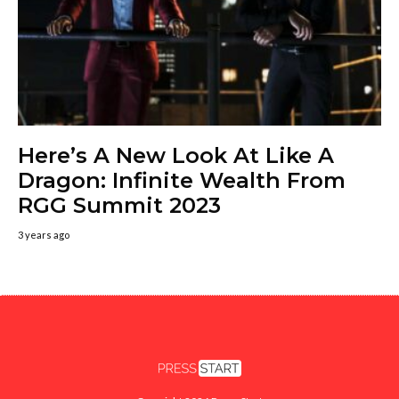
Here’s A New Look At Like A
Dragon: Infinite Wealth From
RGG Summit 2023
3 years ago