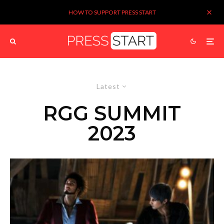
HOW TO SUPPORT PRESS START
Latest
RGG SUMMIT
2023