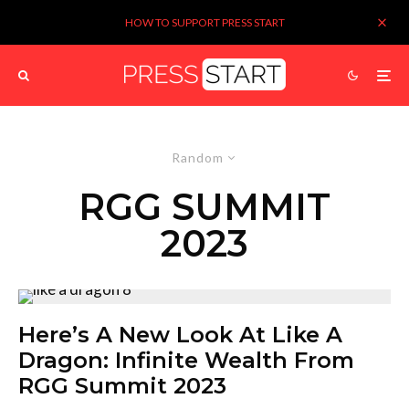
HOW TO SUPPORT PRESS START
Random
RGG SUMMIT
2023
Here’s A New Look At Like A
Dragon: Infinite Wealth From
RGG Summit 2023