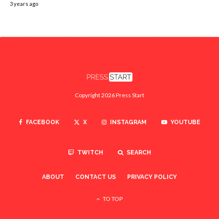
3 years ago
Copyright 2026 Press Start
FACEBOOK
X
INSTAGRAM
YOUTUBE
TWITCH
SEARCH
ABOUT
CONTACT US
PRIVACY POLICY
TO TOP