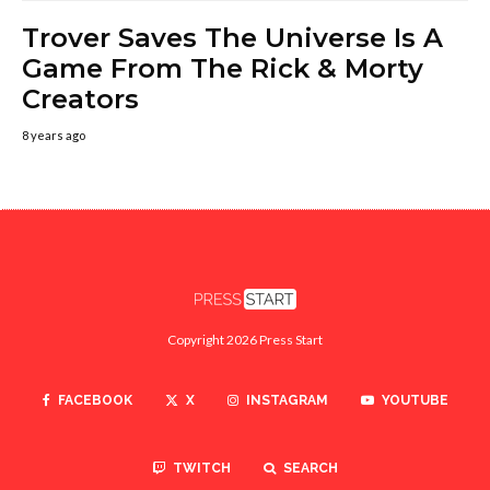
Trover Saves The Universe Is A
Game From The Rick & Morty
Creators
8 years ago
Copyright 2026 Press Start
FACEBOOK
X
INSTAGRAM
YOUTUBE
TWITCH
SEARCH