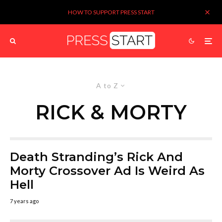
HOW TO SUPPORT PRESS START
A to Z
RICK & MORTY
Death Stranding’s Rick And
Morty Crossover Ad Is Weird As
Hell
7 years ago